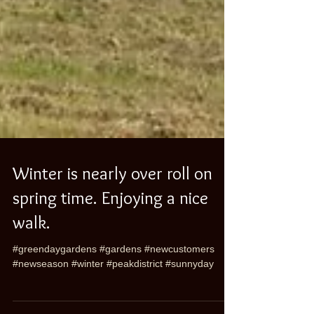
Winter is nearly over roll on
spring time. Enjoying a nice
walk.
#greendaygardens #gardens #newcustomers
#newseason #winter #peakdistrict #sunnyday