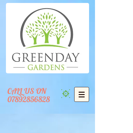
CALL US ON
07892856828