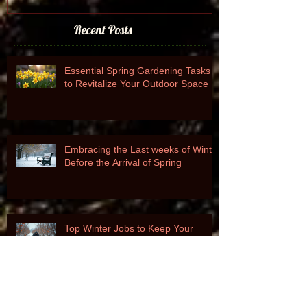
Recent Posts
Essential Spring Gardening Tasks
to Revitalize Your Outdoor Space
Embracing the Last weeks of Winter
Before the Arrival of Spring
Top Winter Jobs to Keep Your
Garden Thriving