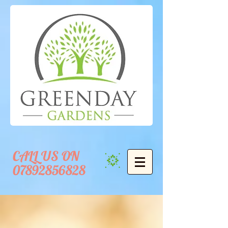
CALL US ON
07892856828