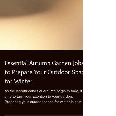
Essential Autumn Garden Jobs
to Prepare Your Outdoor Space
for Winter
As the vibrant colors of autumn begin to fade, it's
time to turn your attention to your garden.
Preparing your outdoor space for winter is crucial