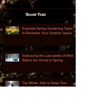
Recent Posts
Essential Spring Gardening Tasks
to Revitalize Your Outdoor Space
Embracing the Last weeks of Winter
Before the Arrival of Spring
Top Winter Jobs to Keep Your
Garden Thriving