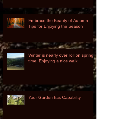
Garden's Health and Beauty
Embrace the Beauty of Autumn:
Tips for Enjoying the Season
Winter is nearly over roll on spring
time. Enjoying a nice walk.
Your Garden has Capability