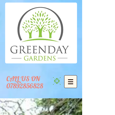
CALL US ON
07892856828