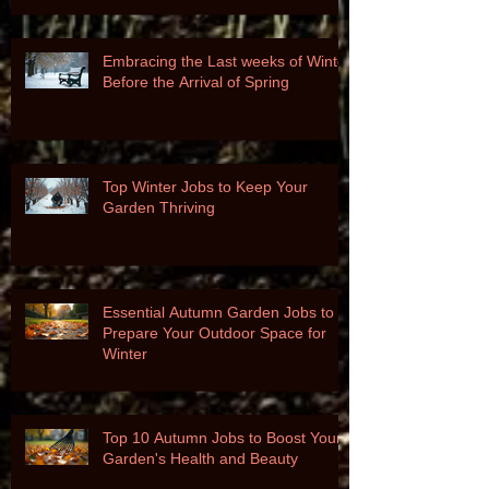
Embracing the Last weeks of Winter
Before the Arrival of Spring
Top Winter Jobs to Keep Your
Garden Thriving
Essential Autumn Garden Jobs to
Prepare Your Outdoor Space for
Winter
Top 10 Autumn Jobs to Boost Your