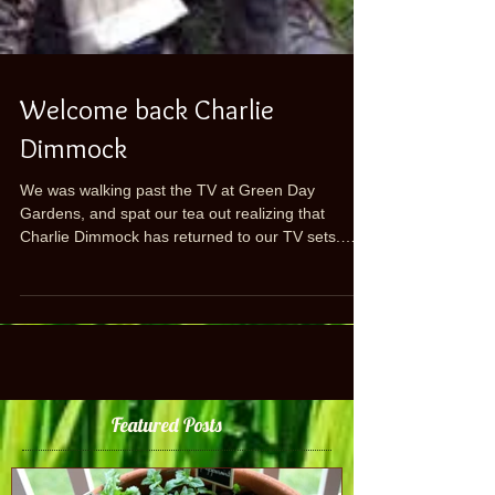
Welcome back Charlie
Dimmock
We was walking past the TV at Green Day
Gardens, and spat our tea out realizing that
Charlie Dimmock has returned to our TV sets.
Those...
Featured Posts